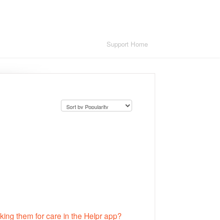
Support Home
king them for care in the Helpr app?