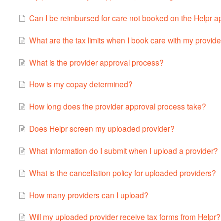
Can I be reimbursed for care not booked on the Helpr 
What are the tax limits when I book care with my provid
What is the provider approval process?
How is my copay determined?
How long does the provider approval process take?
Does Helpr screen my uploaded provider?
What information do I submit when I upload a provider?
What is the cancellation policy for uploaded providers?
How many providers can I upload?
Will my uploaded provider receive tax forms from Helpr?