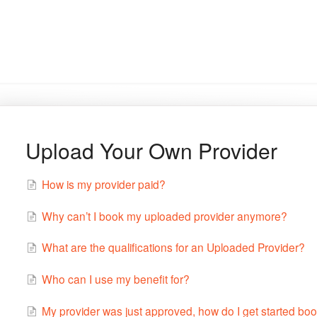
Upload Your Own Provider
How is my provider paid?
Why can’t I book my uploaded provider anymore?
What are the qualifications for an Uploaded Provider?
Who can I use my benefit for?
My provider was just approved, how do I get started boo