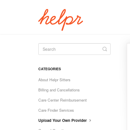
Toggle
Search
CATEGORIES
About Helpr Sitters
Billing and Cancellations
Care Center Reimbursement
Care Finder Services
Upload Your Own Provider